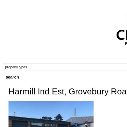
Harmill Ind Est, Grovebury Ro