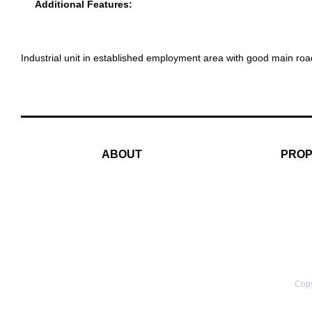
Additional Features:
Industrial unit in established employment area with good main ro
ABOUT
PROP
Copy