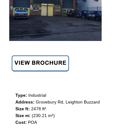
Type:
Industrial
Address:
Grovebury Rd, Leighton Buzzard
Size ft:
2478 ft²
Size m:
(230.21 m²)
Cost:
POA