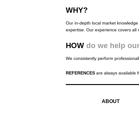
WHY?
Our in-depth local market knowledge 
expertise. Our experience covers all 
HOW
do we help our
We consistently perform professionall
REFERENCES
are always available f
ABOUT