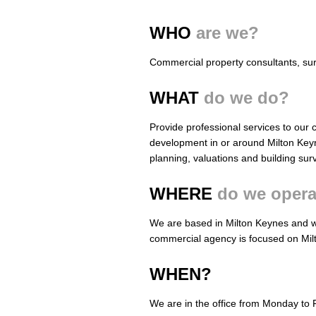
WHO
are we?
Commercial property consultants, su
WHAT
do we do?
Provide professional services to our cl
development in or around Milton Key
planning, valuations and building sur
WHERE
do we opera
We are based in Milton Keynes and w
commercial agency is focused on Mil
WHEN?
We are in the office from Monday to 