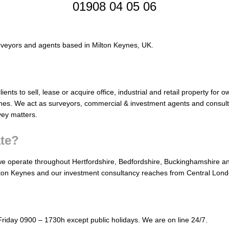
01908 04 05 06
rveyors and agents based in Milton Keynes, UK.
ients to sell, lease or acquire office, industrial and retail property for
nes. We act as surveyors, commercial & investment agents and consult
vey matters.
te?
e operate throughout Hertfordshire, Bedfordshire, Buckinghamshire a
ton Keynes and our investment consultancy reaches from Central Lond
Friday 0900 – 1730h except public holidays. We are on line 24/7.