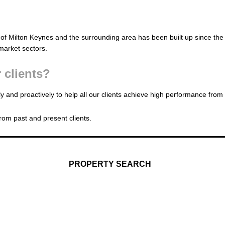
of Milton Keynes and the surrounding area has been built up since the
market sectors.
 clients?
y and proactively to help all our clients achieve high performance from
rom past and present clients.
PROPERTY SEARCH