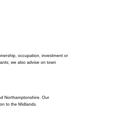
 ownership, occupation, investment or
ants; we also advise on town
nd Northamptonshire. Our
on to the Midlands.