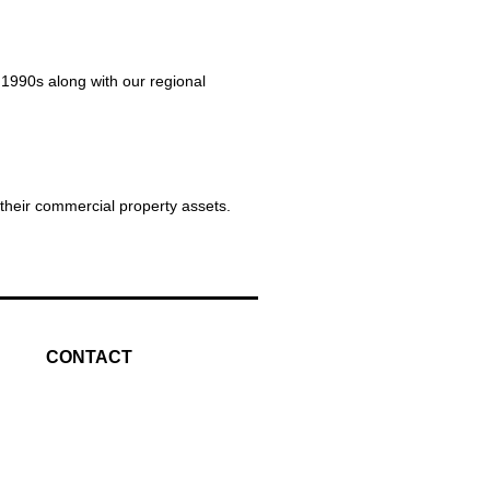
 1990s along with our regional
 their commercial property assets.
CONTACT